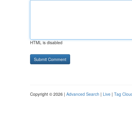
HTML is disabled
Copyright © 2026 |
Advanced Search
|
Live
|
Tag Clou