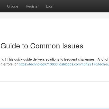
Groups
Register
Login
k Guide to Common Issues
 ! This quick guide delivers solutions to frequent challenges . A lot of
on errors, or
https://technology710603.losblogos.com/40429170/tech-s