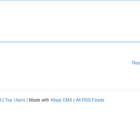
Rep
d
|
Top Users
| Made with
Kliqqi CMS
|
All RSS Feeds