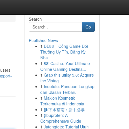
Search
Go
Published News
1
DE88 – Cổng Game Đổi
Thưởng Uy Tín, Đăng Ký
Nha...
1
88i Casino: Your Ultimate
Online Gaming Destina...
 users
1
Grab this utility 5.6: Acquire
upport-
the Vintag...
1
Indototo: Panduan Lengkap
dan Ulasan Terbaru
1
Maklon Kosmetik
Terkemuka di Indonesia
1
{jb下水指南：新手必读
1
{Ibuprofen: A
Comprehensive Guide
1
Jatengtoto: Tutorial Utuh