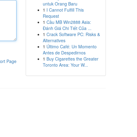
untuk Orang Baru
1
I Cannot Fulfill This
Request
1
Cầu MB Win2888 Asia:
Đánh Giá Chi Tiết Của ...
1
Crack Software PC: Risks &
Alternatives
1
Último Café: Un Momento
Antes de Despedirnos
1
Buy Cigarettes the Greater
ort Page
Toronto Area: Your W...