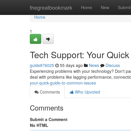
Home
thegreatbookmark
Home
New
Submit
Home
1
Tech Support: Your Quic
guide876025
55 days ago
News
Discuss
Experiencing problems with your technology? Don't panic
deal with problems like lagging performance, connecti
your-quick-guide-to-common-issues
Comments
Who Upvoted
Comments
Submit a Comment
No HTML