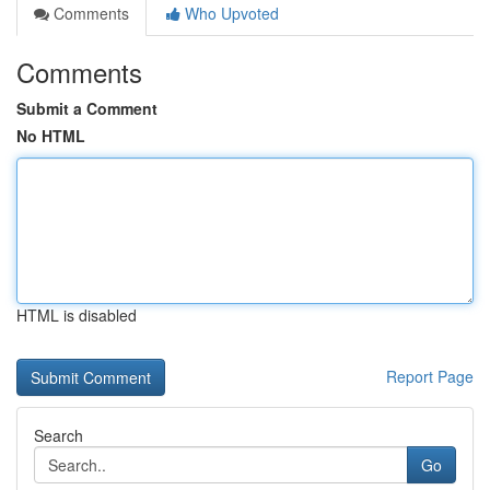
Comments
Who Upvoted
Comments
Submit a Comment
No HTML
HTML is disabled
Report Page
Search
Go