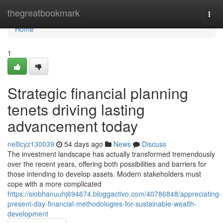
Home
thegreatbookmark
Togg
navi
Home
1
Strategic financial planning
tenets driving lasting
advancement today
nelllcyz130039
54 days ago
News
Discuss
The investment landscape has actually transformed tremendously
over the recent years, offering both possibilities and barriers for
those intending to develop assets. Modern stakeholders must
cope with a more complicated
https://siobhanuuhj694674.bloggactivo.com/40786848/appreciating-
present-day-financial-methodologies-for-sustainable-wealth-
development