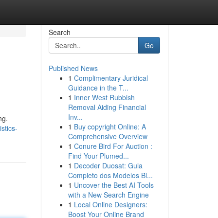
Search
Go
Published News
1
Complimentary Juridical
Guidance in the T...
1
Inner West Rubbish
Removal Aiding Financial
Inv...
ng.
1
Buy copyright Online: A
stics-
Comprehensive Overview
1
Conure Bird For Auction :
Find Your Plumed...
1
Decoder Duosat: Guia
Completo dos Modelos Bl...
1
Uncover the Best AI Tools
with a New Search Engine
1
Local Online Designers:
Boost Your Online Brand