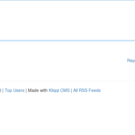
Rep
d
|
Top Users
| Made with
Kliqqi CMS
|
All RSS Feeds