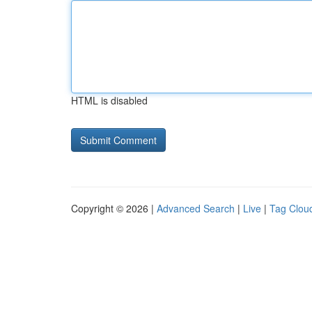
HTML is disabled
Copyright © 2026 |
Advanced Search
|
Live
|
Tag Clou