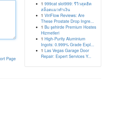
1
999cat slot999: รีวิวสุดฮิต
สล็อตแมวทำเงิน
1
ViriFlow Reviews: Are
These Prostate Drop Ingre...
1
Bu şehirde Premium Hostes
Hizmetleri
1
High-Purity Aluminium
Ingots: 0.999% Grade Expl...
1
Las Vegas Garage Door
Repair: Expert Services Y...
ort Page