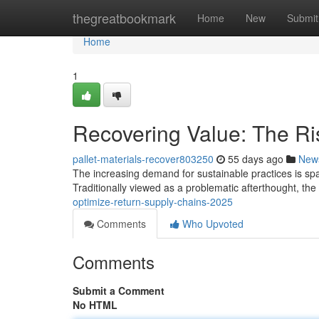
Home
thegreatbookmark
Home
New
Submit
Home
1
Recovering Value: The Ris
pallet-materials-recover803250
55 days ago
New
The increasing demand for sustainable practices is spark
Traditionally viewed as a problematic afterthought, th
optimize-return-supply-chains-2025
Comments
Who Upvoted
Comments
Submit a Comment
No HTML