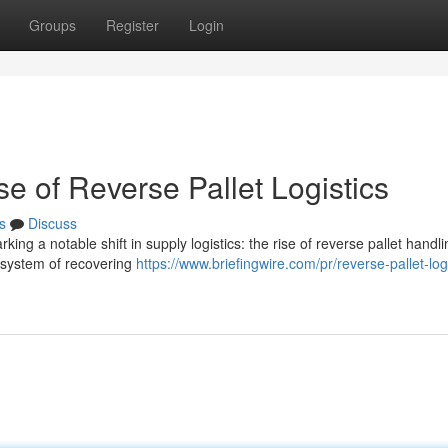
Groups
Register
Login
e of Reverse Pallet Logistics
s
Discuss
ing a notable shift in supply logistics: the rise of reverse pallet handli
e system of recovering
https://www.briefingwire.com/pr/reverse-pallet-logi