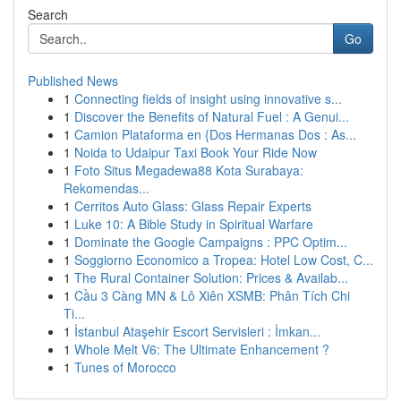
Search
Go
Published News
1
Connecting fields of insight using innovative s...
1
Discover the Benefits of Natural Fuel : A Genui...
1
Camion Plataforma en {Dos Hermanas Dos : As...
1
Noida to Udaipur Taxi Book Your Ride Now
1
Foto Situs Megadewa88 Kota Surabaya:
Rekomendas...
1
Cerritos Auto Glass: Glass Repair Experts
1
Luke 10: A Bible Study in Spiritual Warfare
1
Dominate the Google Campaigns : PPC Optim...
1
Soggiorno Economico a Tropea: Hotel Low Cost, C...
1
The Rural Container Solution: Prices & Availab...
1
Cầu 3 Càng MN & Lô Xiên XSMB: Phân Tích Chi
Ti...
1
İstanbul Ataşehir Escort Servisleri : İmkan...
1
Whole Melt V6: The Ultimate Enhancement ?
1
Tunes of Morocco