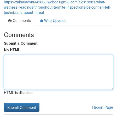
https://zakariadyni441606.webdesign96.com/42019381/what-
wetness-readings-throughout-termite-inspections-belconnen-tell-
technicians-about-threat
Comments
Who Upvoted
Comments
Submit a Comment
No HTML
HTML is disabled
Report Page