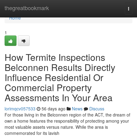
Home
thegreatbookmark
Togg
navi
Home
1
How Termite Inspections
Belconnen Results Directly
Influence Residential Or
Commercial Property
Assessments In Your Area
lorimqcv057533
56 days ago
News
Discuss
For those living in the Belconnen region of the ACT, the dream of
own a home features the responsibility of protecting among your
most valuable assets versus nature. While the area is
commemorated for its lavish