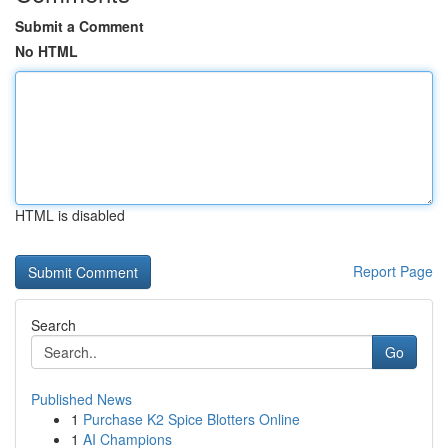
Submit a Comment
No HTML
HTML is disabled
Report Page
Search
Go
Published News
1
Purchase K2 Spice Blotters Online
1
AI Champions