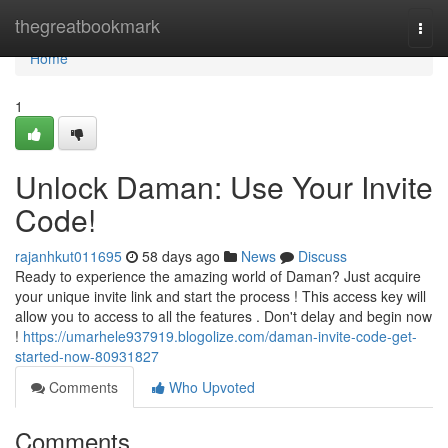
Home
thegreatbookmark
Togg
navi
Home
1
Unlock Daman: Use Your Invite
Code!
rajanhkut011695
58 days ago
News
Discuss
Ready to experience the amazing world of Daman? Just acquire
your unique invite link and start the process ! This access key will
allow you to access to all the features . Don't delay and begin now
!
https://umarhele937919.blogolize.com/daman-invite-code-get-
started-now-80931827
Comments
Who Upvoted
Comments