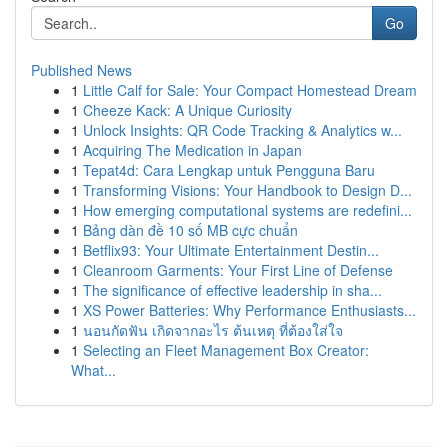
Go
Published News
1
Little Calf for Sale: Your Compact Homestead Dream
1
Cheeze Kack: A Unique Curiosity
1
Unlock Insights: QR Code Tracking & Analytics w...
1
Acquiring The Medication in Japan
1
Tepat4d: Cara Lengkap untuk Pengguna Baru
1
Transforming Visions: Your Handbook to Design D...
1
How emerging computational systems are redefini...
1
Bảng dàn đề 10 số MB cực chuẩn
1
Betflix93: Your Ultimate Entertainment Destin...
1
Cleanroom Garments: Your First Line of Defense
1
The significance of effective leadership in sha...
1
XS Power Batteries: Why Performance Enthusiasts...
1
นอนกัดฟัน เกิดจากอะไร ต้นเหตุ ที่ต้องใส่ใจ
1
Selecting an Fleet Management Box Creator:
What...