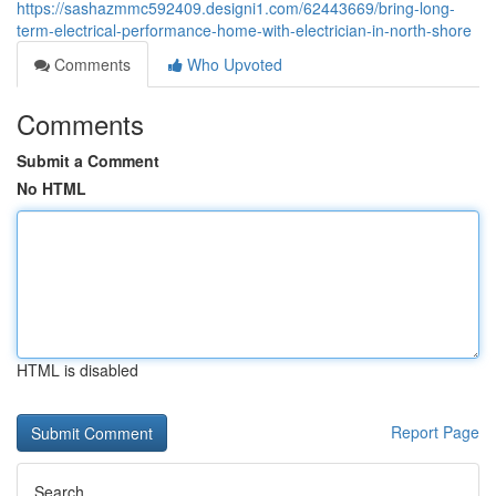
https://sashazmmc592409.designi1.com/62443669/bring-long-
term-electrical-performance-home-with-electrician-in-north-shore
Comments
Who Upvoted
Comments
Submit a Comment
No HTML
HTML is disabled
Report Page
Search