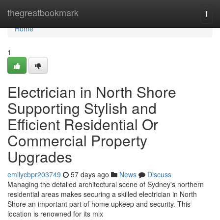
Home
thegreatbookmark
Togg
navi
Home
1
Electrician in North Shore
Supporting Stylish and
Efficient Residential Or
Commercial Property
Upgrades
emilycbpr203749
57 days ago
News
Discuss
Managing the detailed architectural scene of Sydney's northern
residential areas makes securing a skilled electrician in North
Shore an important part of home upkeep and security. This
location is renowned for its mix