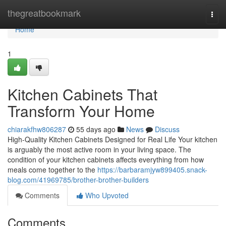
Home
thegreatbookmark
Togg
navi
Home
1
Kitchen Cabinets That
Transform Your Home
chiarakfhw806287
55 days ago
News
Discuss
High-Quality Kitchen Cabinets Designed for Real Life Your kitchen
is arguably the most active room in your living space. The
condition of your kitchen cabinets affects everything from how
meals come together to the
https://barbaramjyw899405.snack-
blog.com/41969785/brother-brother-builders
Comments
Who Upvoted
Comments