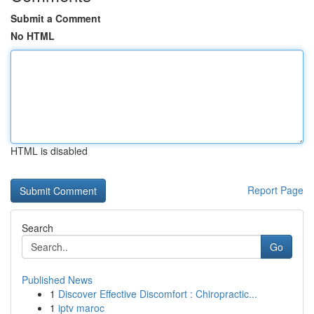
Submit a Comment
No HTML
HTML is disabled
Report Page
Search
Go
Published News
1
Discover Effective Discomfort : Chiropractic...
1
iptv maroc