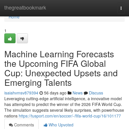
Home
thegreatbookmark
Togg
navi
Home
1
Machine Learning Forecasts
the Upcoming FIFA Global
Cup: Unexpected Upsets and
Emerging Talents
isaiahvmsv879394
56 days ago
News
Discuss
Leveraging cutting-edge artificial intelligence, a innovative model
has attempted to predict the winner of the 2026 FIFA World Cup.
The simulation suggests several likely surprises, with powerhouse
nations
https://tusport.com/en/soccer/-/fifa-world-cup/16/101177
Comments
Who Upvoted