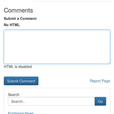
Comments
Submit a Comment
No HTML
HTML is disabled
Report Page
Search
Go
Published News