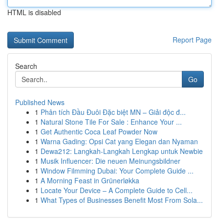
HTML is disabled
Report Page
Search
Go
Published News
1
Phân tích Đầu Đuôi Đặc biệt MN – Giải độc đ...
1
Natural Stone Tile For Sale : Enhance Your ...
1
Get Authentic Coca Leaf Powder Now
1
Warna Gading: Opsi Cat yang Elegan dan Nyaman
1
Dewa212: Langkah-Langkah Lengkap untuk Newbie
1
Musik Influencer: Die neuen Meinungsbildner
1
Window Filmming Dubai: Your Complete Guide ...
1
A Morning Feast in Grünerløkka
1
Locate Your Device – A Complete Guide to Cell...
1
What Types of Businesses Benefit Most From Sola...