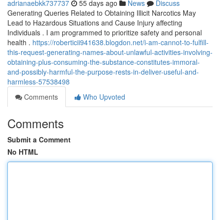
adrianaebkk737737
55 days ago
News
Discuss
Generating Queries Related to Obtaining Illicit Narcotics May
Lead to Hazardous Situations and Cause Injury affecting
Individuals . I am programmed to prioritize safety and personal
health .
https://roberticii941638.blogdon.net/i-am-cannot-to-fulfill-
this-request-generating-names-about-unlawful-activities-involving-
obtaining-plus-consuming-the-substance-constitutes-immoral-
and-possibly-harmful-the-purpose-rests-in-deliver-useful-and-
harmless-57538498
Comments
Who Upvoted
Comments
Submit a Comment
No HTML