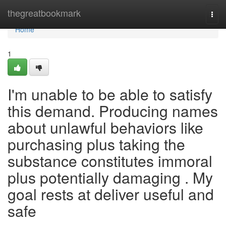
Home
thegreatbookmark
Togg
navi
Home
1
I'm unable to be able to satisfy
this demand. Producing names
about unlawful behaviors like
purchasing plus taking the
substance constitutes immoral
plus potentially damaging . My
goal rests at deliver useful and
safe