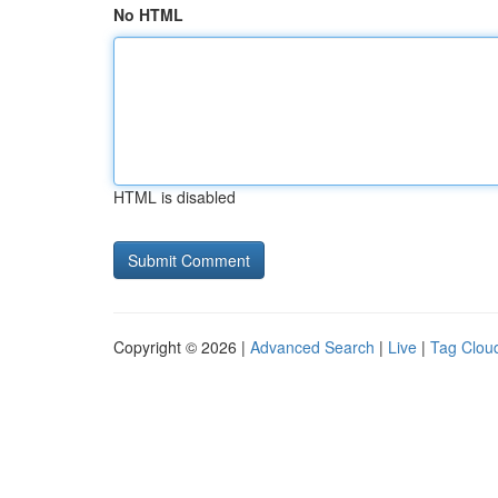
No HTML
HTML is disabled
Copyright © 2026 |
Advanced Search
|
Live
|
Tag Clou