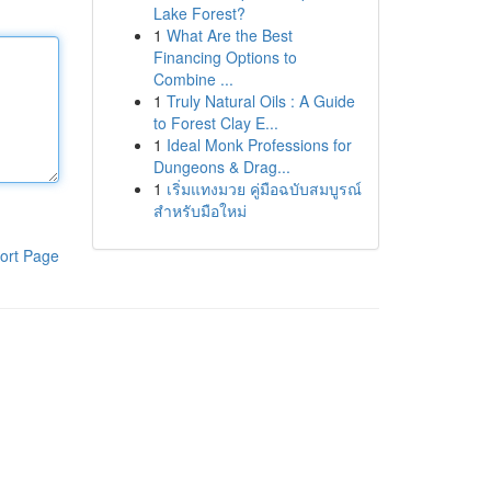
Lake Forest?
1
What Are the Best
Financing Options to
Combine ...
1
Truly Natural Oils : A Guide
to Forest Clay E...
1
Ideal Monk Professions for
Dungeons & Drag...
1
เริ่มแทงมวย คู่มือฉบับสมบูรณ์
สำหรับมือใหม่
ort Page