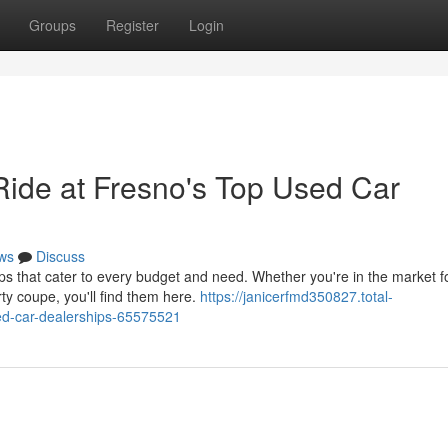
Groups
Register
Login
Ride at Fresno's Top Used Car
ws
Discuss
 that cater to every budget and need. Whether you're in the market f
orty coupe, you'll find them here.
https://janicerfmd350827.total-
sed-car-dealerships-65575521