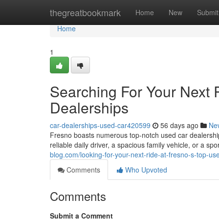
Home
thegreatbookmark
Home
New
Submit
Home
1
Searching For Your Next 
Dealerships
car-dealerships-used-car420599
56 days ago
Ne
Fresno boasts numerous top-notch used car dealerships
reliable daily driver, a spacious family vehicle, or a sp
blog.com/looking-for-your-next-ride-at-fresno-s-top-u
Comments
Who Upvoted
Comments
Submit a Comment