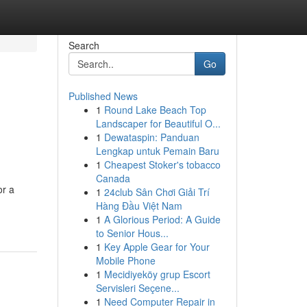
Search
Go
Published News
1
Round Lake Beach Top
Landscaper for Beautiful O...
1
Dewataspin: Panduan
Lengkap untuk Pemain Baru
1
Cheapest Stoker's tobacco
Canada
or a
1
24club Sân Chơi Giải Trí
Hàng Đầu Việt Nam
1
A Glorious Period: A Guide
to Senior Hous...
1
Key Apple Gear for Your
Mobile Phone
1
Mecidiyeköy grup Escort
Servisleri Seçene...
1
Need Computer Repair in