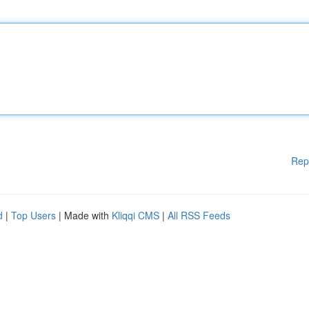
Rep
d
|
Top Users
| Made with
Kliqqi CMS
|
All RSS Feeds