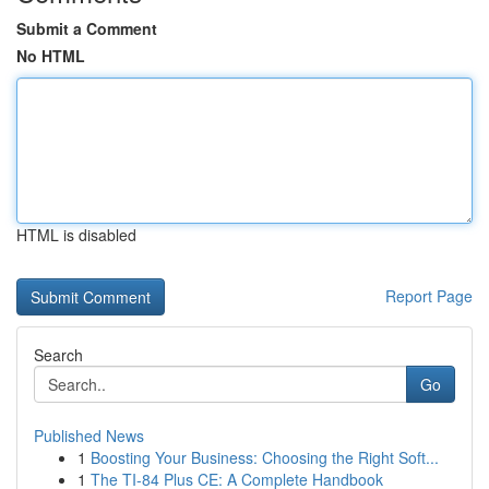
Submit a Comment
No HTML
HTML is disabled
Report Page
Search
Go
Published News
1
Boosting Your Business: Choosing the Right Soft...
1
The TI-84 Plus CE: A Complete Handbook