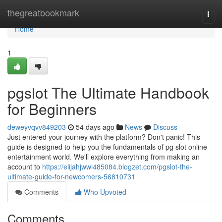
Home
thegreatbookmark
Togg
navi
Home
1
pgslot The Ultimate Handbook
for Beginners
deweyvqvv849203
54 days ago
News
Discuss
Just entered your journey with the platform? Don't panic! This
guide is designed to help you the fundamentals of pg slot online
entertainment world. We'll explore everything from making an
account to
https://elijahjwwi485084.blogzet.com/pgslot-the-
ultimate-guide-for-newcomers-56810731
Comments
Who Upvoted
Comments