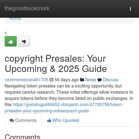
Home
thegreatbookmark
Togg
navi
Home
1
copyright Presales: Your
Upcoming & 2025 Guide
nextmemecoin461705
56 days ago
News
Discuss
Navigating token presales can be a exciting opportunity, but
requires careful research. These initial offerings allow investors to
acquire tokens before they become listed on public exchanges. In
this
https://gretatogp495652.vblogetin.com/47785758/token-
presales-your-upcoming-subsequent-guide
Comments
Who Upvoted
Comments