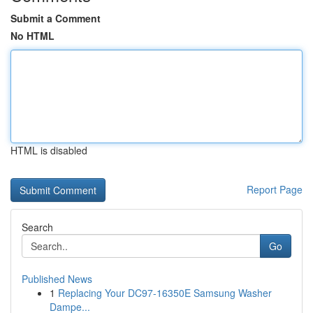
Submit a Comment
No HTML
HTML is disabled
Report Page
Search
Go
Published News
1
Replacing Your DC97-16350E Samsung Washer
Dampe...