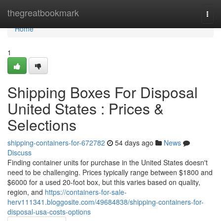
Home
thegreatbookmark
Togg
navi
Home
1
Shipping Boxes For Disposal
United States : Prices &
Selections
shipping-containers-for-672782
54 days ago
News
Discuss
Finding container units for purchase in the United States doesn't
need to be challenging. Prices typically range between $1800 and
$6000 for a used 20-foot box, but this varies based on quality,
region, and
https://containers-for-sale-
herv111341.bloggosite.com/49684838/shipping-containers-for-
disposal-usa-costs-options