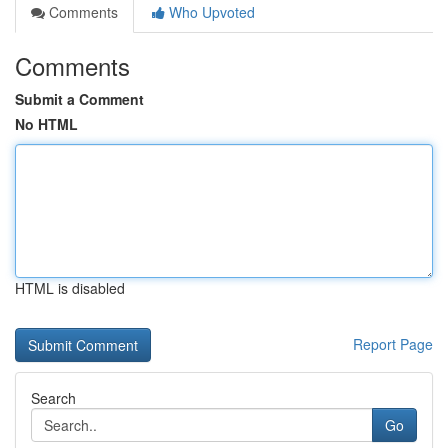
Comments
Who Upvoted
Comments
Submit a Comment
No HTML
HTML is disabled
Report Page
Search
Go