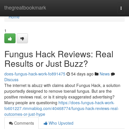
Home
thegreatbookmark
Togg
navi
Home
1
Fungus Hack Reviews: Real
Results or Just Buzz?
does-fungus-hack-work-fo891475
54 days ago
News
Discuss
The internet is abuzz with claims about Fungus Hack, a solution
purportedly designed to remove toenail fungus. But are the
positive reviews real, or is it simply exaggerated advertising?
Many people are questioning
https://does-fungus-hack-work-
fo601227.rimmablog.com/40468774/fungus-hack-reviews-real-
outcomes-or-just-hype
Comments
Who Upvoted