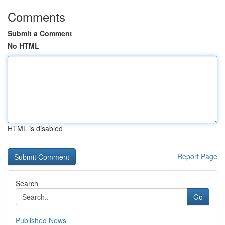
Comments
Submit a Comment
No HTML
HTML is disabled
Report Page
Search
Go
Published News