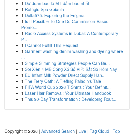
1
Dự đoán bao lô MT đảm bảo nhất
1
Refúgio Spa Goiânia
1
Delta575: Exploring the Enigma
1
Is It Possible To One Do Commission-Based
Promo...
1
Radio Access Systems in Dubai: A Contemporary
P...
1
I Cannot Fulfill This Request
1
Garment washing denim washing and dyeing where
...
1
Simple Slimming Strategies People Can Be...
1
Soi Xiên 4 MB Cổng Xổ Số VIP: Bắt Số Hôm Nay
1
EU Infant Milk Powder Direct Supply Han...
1
The Fiery Oath: A Tiefling Paladin's Tale
1
FIFA World Cup 2026 T-Shirts : Your Definit...
1
Laser Hair Removal: Your Ultimate Handbook
1
This 90-Day Transformation : Developing Rout...
Copyright © 2026 |
Advanced Search
|
Live
|
Tag Cloud
|
Top