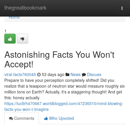
Home
thegreatbookmark
Togg
navi
Home
1
Astonishing Facts You Won't
Accept!
viral-facts760045
53 days ago
News
Discuss
Prepare to have your perception completely shifted! Did you
realize that a teaspoon of neutron star would measure roughly six
million tons on Earth? Actually, it's a staggering thought! And get
this: honey actually
https://lucltrh470667.worldblogged.com/47236510/mind-blowing-
facts-you-won-t-imagine
Comments
Who Upvoted