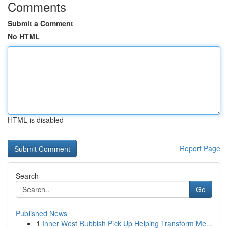
Comments
Submit a Comment
No HTML
HTML is disabled
Report Page
Search
Go
Published News
1
Inner West Rubbish Pick Up Helping Transform Me...