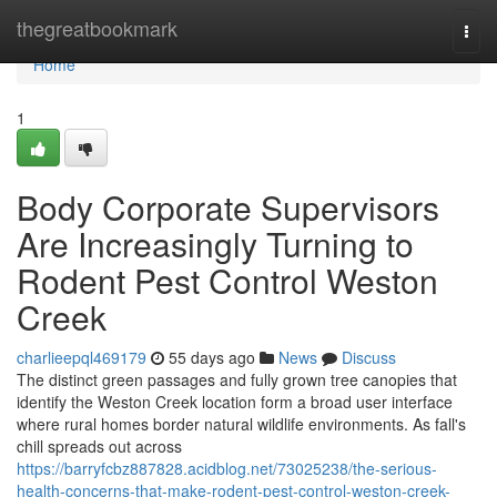
Home
thegreatbookmark
Togg
navi
Home
1
Body Corporate Supervisors
Are Increasingly Turning to
Rodent Pest Control Weston
Creek
charlieepql469179
55 days ago
News
Discuss
The distinct green passages and fully grown tree canopies that
identify the Weston Creek location form a broad user interface
where rural homes border natural wildlife environments. As fall's
chill spreads out across
https://barryfcbz887828.acidblog.net/73025238/the-serious-
health-concerns-that-make-rodent-pest-control-weston-creek-