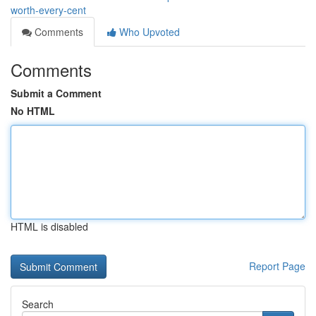
worth-every-cent
Comments
Who Upvoted
Comments
Submit a Comment
No HTML
HTML is disabled
Report Page
Search