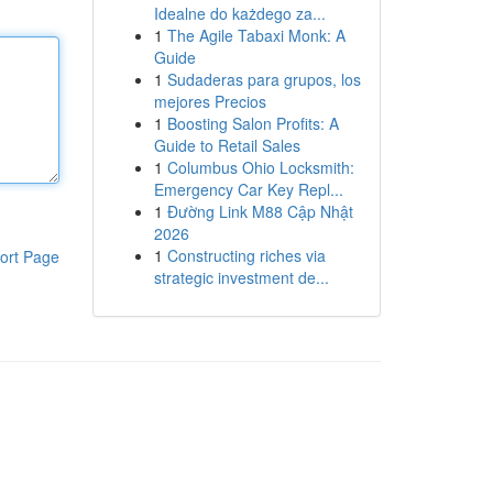
Idealne do każdego za...
1
The Agile Tabaxi Monk: A
Guide
1
Sudaderas para grupos, los
mejores Precios
1
Boosting Salon Profits: A
Guide to Retail Sales
1
Columbus Ohio Locksmith:
Emergency Car Key Repl...
1
Đường Link M88 Cập Nhật
2026
1
Constructing riches via
ort Page
strategic investment de...