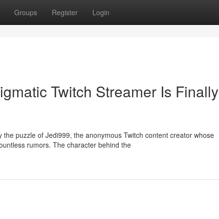
Groups
Register
Login
gmatic Twitch Streamer Is Finally
 the puzzle of Jedi999, the anonymous Twitch content creator whose
ountless rumors. The character behind the