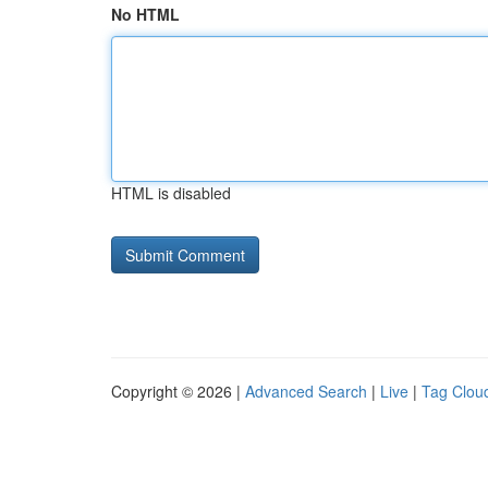
No HTML
HTML is disabled
Copyright © 2026 |
Advanced Search
|
Live
|
Tag Clou