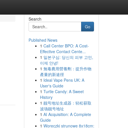
Search
Go
Published News
1
Call Center BPO: A Cost-
Effective Contact Cente...
1
일본구심: 당신의 피부 고민,
이제 안녕!
1
無毒農用營養劑：提升作物
產量的新途徑
1
Ideal Vape Pens UK: A
User's Guide
1
Turtle Candy: A Sweet
History
1
靓号地址生成器：轻松获取
波场靓号地址
1
AI Acquisition: A Complete
Guide
1
Woreczki strunowe 8x18cm: