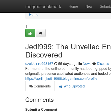
Home
thegreatbookmark
Home
New
Submit
Home
1
Jedi999: The Unveiled Eni
Discovered
ezekielrlro993167
55 days ago
News
Discuss
For months, the online community has been gripped by
enigmatic presence captivated audiences and fueled c
https://aprilmjku019066.blogsmine.com/profile
Comments
Who Upvoted
Comments
Submit a Comment