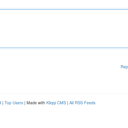
Rep
d
|
Top Users
| Made with
Kliqqi CMS
|
All RSS Feeds