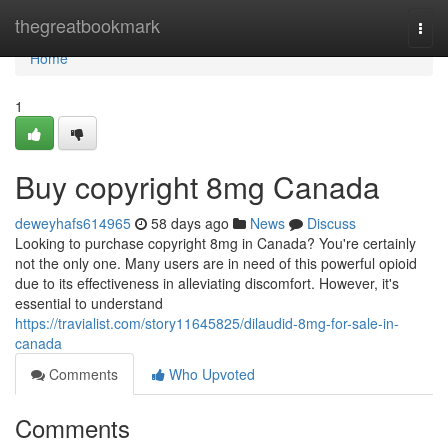
Home
thegreatbookmark
Togg
navi
Home
1
Buy copyright 8mg Canada
deweyhafs614965
58 days ago
News
Discuss
Looking to purchase copyright 8mg in Canada? You're certainly
not the only one. Many users are in need of this powerful opioid
due to its effectiveness in alleviating discomfort. However, it's
essential to understand
https://travialist.com/story11645825/dilaudid-8mg-for-sale-in-
canada
Comments
Who Upvoted
Comments