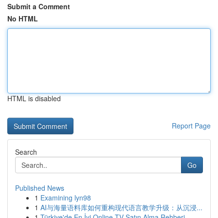
Submit a Comment
No HTML
HTML is disabled
Report Page
Search
Go
Published News
1
Examining lyn98
1
AI与海量语料库如何重构现代语言教学升级：从沉浸...
1
Türkiye'de En İyi Online TV Satın Alma Rehberi