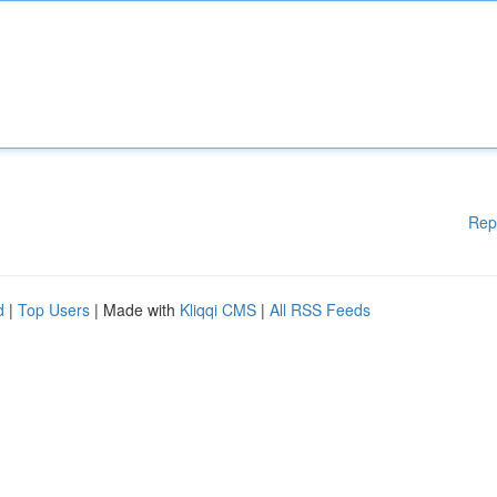
Rep
d
|
Top Users
| Made with
Kliqqi CMS
|
All RSS Feeds