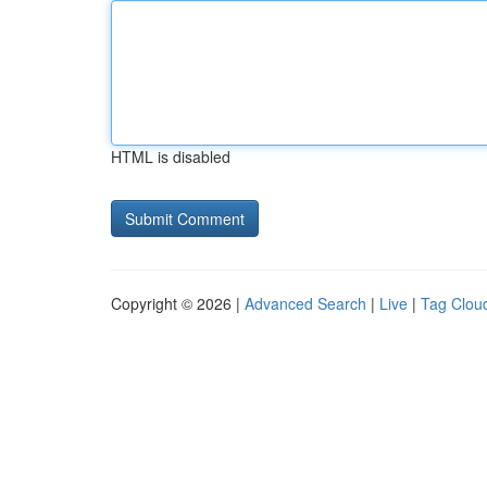
HTML is disabled
Copyright © 2026 |
Advanced Search
|
Live
|
Tag Clou