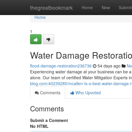
Home
thegreatbookmark
Home
New
Submit
Home
1
Water Damage Restoratio
flood-damage-restoration236736
54 days ago
Ne
Experiencing water damage at your business can be a st
alone. Our team of certified Water Mitigation Experts i
blog.com/40239285/mcallen-tx-s-best-water-damage-r
Comments
Who Upvoted
Comments
Submit a Comment
No HTML