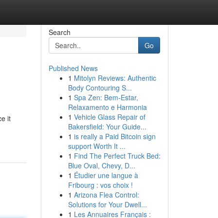
Search
Go
Published News
1
Mitolyn Reviews: Authentic
Body Contouring S...
1
Spa Zen: Bem-Estar,
Relaxamento e Harmonia
1
Vehicle Glass Repair of
e it
Bakersfield: Your Guide...
1
is really a Paid Bitcoin sign
support Worth It ...
1
Find The Perfect Truck Bed:
Blue Oval, Chevy, D...
1
Étudier une langue à
Fribourg : vos choix !
1
Arizona Flea Control:
Solutions for Your Dwell...
1
Les Annuaires Français :