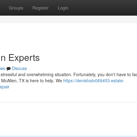
Groups
Register
Login
n Experts
ws
Discuss
ressful and overwhelming situation. Fortunately, you don't have to fac
n McAllen, TX is here to help. We
https://denishatv069453.estate-
epair