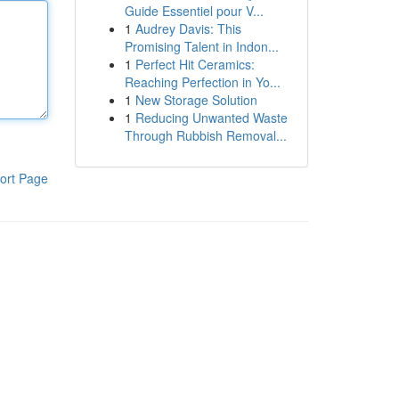
Guide Essentiel pour V...
1
Audrey Davis: This
Promising Talent in Indon...
1
Perfect Hit Ceramics:
Reaching Perfection in Yo...
1
New Storage Solution
1
Reducing Unwanted Waste
Through Rubbish Removal...
ort Page