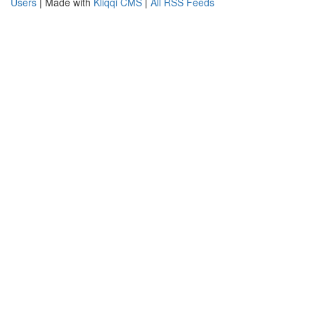
Users
| Made with
Kliqqi CMS
|
All RSS Feeds