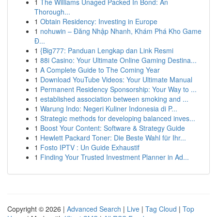
1
The Williams Unaged Packed In Bond: An
Thorough...
1
Obtain Residency: Investing in Europe
1
nohuwin – Đăng Nhập Nhanh, Khám Phá Kho Game
Đ...
1
{Big777: Panduan Lengkap dan Link Resmi
1
88i Casino: Your Ultimate Online Gaming Destina...
1
A Complete Guide to The Coming Year
1
Download YouTube Videos: Your Ultimate Manual
1
Permanent Residency Sponsorship: Your Way to ...
1
established association between smoking and ...
1
Warung Indo: Negeri Kuliner Indonesia di P...
1
Strategic methods for developing balanced inves...
1
Boost Your Content: Software & Strategy Guide
1
Hewlett Packard Toner: Die Beste Wahl für Ihr...
1
Fosto IPTV : Un Guide Exhaustif
1
Finding Your Trusted Investment Planner in Ad...
Copyright © 2026 |
Advanced Search
|
Live
|
Tag Cloud
|
Top