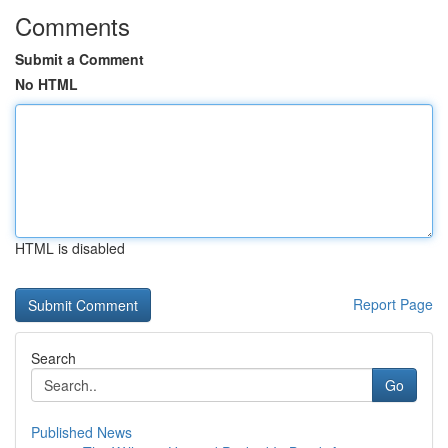
Comments
Submit a Comment
No HTML
HTML is disabled
Report Page
Search
Go
Published News