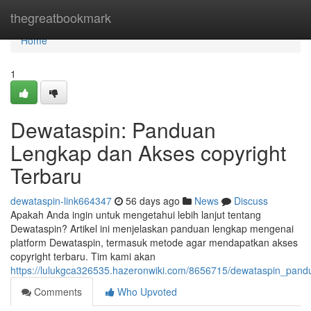
Home
thegreatbookmark
Home
1
Dewataspin: Panduan
Lengkap dan Akses copyright
Terbaru
dewataspin-link664347
56 days ago
News
Discuss
Apakah Anda ingin untuk mengetahui lebih lanjut tentang
Dewataspin? Artikel ini menjelaskan panduan lengkap mengenai
platform Dewataspin, termasuk metode agar mendapatkan akses
copyright terbaru. Tim kami akan
https://lulukgca326535.hazeronwiki.com/8656715/dewataspin_pan
Comments
Who Upvoted