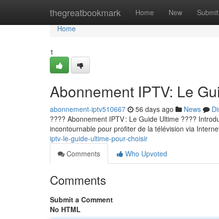
Home
thegreatbookmark
Home
New
Submit
Home
1
Abonnement IPTV: Le Guid
abonnement-iptv510667
56 days ago
News
Di
???? Abonnement IPTV : Le Guide Ultime ???? Introducti
incontournable pour profiter de la télévision via Internet
iptv-le-guide-ultime-pour-choisir
Comments
Who Upvoted
Comments
Submit a Comment
No HTML