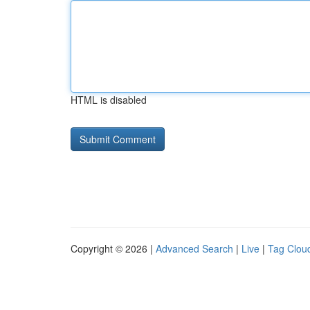
HTML is disabled
Copyright © 2026 |
Advanced Search
|
Live
|
Tag Clou