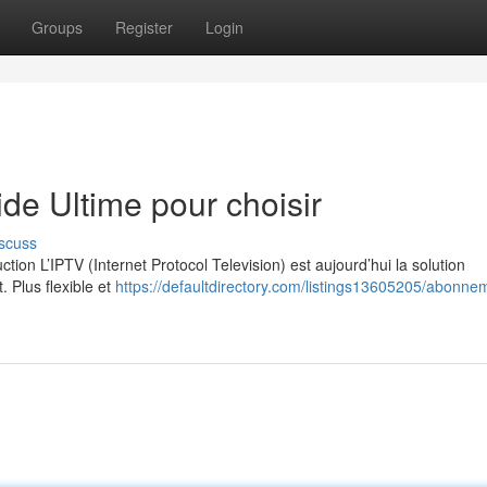
Groups
Register
Login
e Ultime pour choisir
scuss
on L’IPTV (Internet Protocol Television) est aujourd’hui la solution
. Plus flexible et
https://defaultdirectory.com/listings13605205/abonne