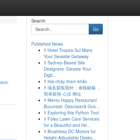
Search
Go
Published News
1
Hotel Tropea Sul Mare:
Your Seaside Getaway
1
Sydney-Based Site
Designers: Elevate Your
Digit...
1
Hai nháy tham khảo
ment-
1
域名获取国外：省钱秘籍 ，
简单获得 心仪 网址
1
Meniu Happy Restaurant
București: Descoperă Gus...
1
Exploring this Python Tool
1
Foley Lawn Care Services
for a Beautiful and He...
1
Brushless DC Motors for
Height-Adjustable Desks...