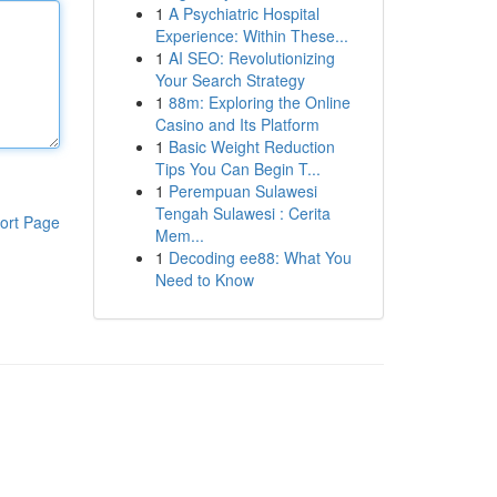
1
A Psychiatric Hospital
Experience: Within These...
1
AI SEO: Revolutionizing
Your Search Strategy
1
88m: Exploring the Online
Casino and Its Platform
1
Basic Weight Reduction
Tips You Can Begin T...
1
Perempuan Sulawesi
Tengah Sulawesi : Cerita
ort Page
Mem...
1
Decoding ee88: What You
Need to Know