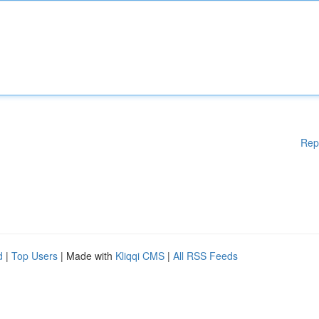
Rep
d
|
Top Users
| Made with
Kliqqi CMS
|
All RSS Feeds