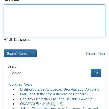
HTML is disabled
Report Page
Search
Go
Published News
1
Distribuidora de Autopeças: Seu Atacado Completo
1
Marijuana in the city: A Increasing Concern?
1
Hornsby Electrician Ensuring Reliable Power for...
1
OKCAO官网：权威信息一览
1
Ask an Expert Helpline: Your Questions, Answered