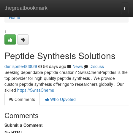
Home
thegreatbookmark
Togg
navi
Home
1
Peptide Synthesis Solutions
denispnte483829
56 days ago
News
Discuss
Seeking dependable peptide creation? SwissChemPeptides is the
top provider for high-quality peptide synthesis . We provide
custom peptide synthesis offerings to researchers globally . Our
skilled
https://SwissChems
Comments
Who Upvoted
Comments
Submit a Comment
No HTML