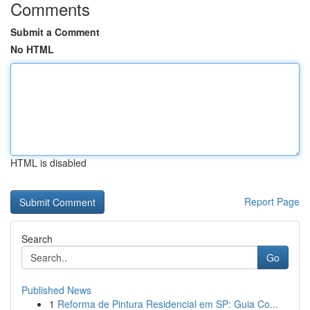
Comments
Submit a Comment
No HTML
HTML is disabled
Report Page
Search
Go
Published News
1
Reforma de Pintura Residencial em SP: Guia Co...