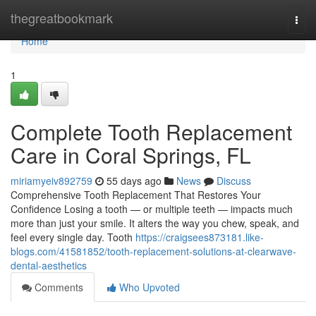
Home
thegreatbookmark
Togg
navi
Home
1
Complete Tooth Replacement
Care in Coral Springs, FL
miriamyeiv892759
55 days ago
News
Discuss
Comprehensive Tooth Replacement That Restores Your
Confidence Losing a tooth — or multiple teeth — impacts much
more than just your smile. It alters the way you chew, speak, and
feel every single day. Tooth
https://craigsees873181.like-
blogs.com/41581852/tooth-replacement-solutions-at-clearwave-
dental-aesthetics
Comments
Who Upvoted