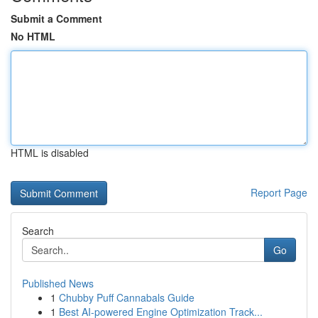
Submit a Comment
No HTML
HTML is disabled
Report Page
Search
Go
Published News
1
Chubby Puff Cannabals Guide
1
Best AI-powered Engine Optimization Track...