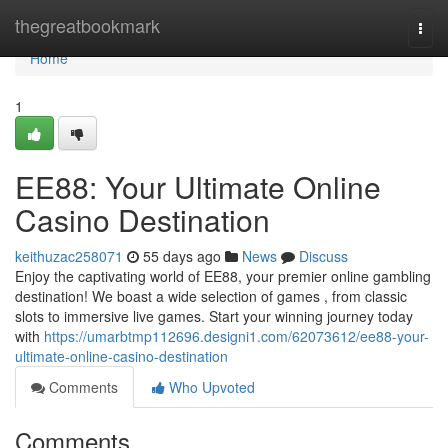
Home
thegreatbookmark
Togg
navi
Home
1
EE88: Your Ultimate Online
Casino Destination
keithuzac258071
55 days ago
News
Discuss
Enjoy the captivating world of EE88, your premier online gambling
destination! We boast a wide selection of games , from classic
slots to immersive live games. Start your winning journey today
with
https://umarbtmp112696.designi1.com/62073612/ee88-your-
ultimate-online-casino-destination
Comments
Who Upvoted
Comments