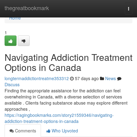
Home
thegreatbookmark
Togg
navi
Home
1
Navigating Addiction Treatment
Options in Canada
longtermaddictiontreatme353312
57 days ago
News
Discuss
Finding the appropriate assistance for the addiction can feel
overwhelming in Canada, with a diverse selection of services
available . Clients facing substance abuse may explore different
approaches ,
https://ragingbookmarks.com/story21559346/navigating-
addiction-treatment-options-in-canada
Comments
Who Upvoted