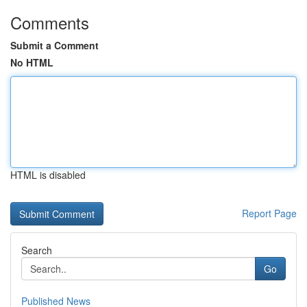
Comments
Submit a Comment
No HTML
HTML is disabled
Report Page
Search
Go
Published News