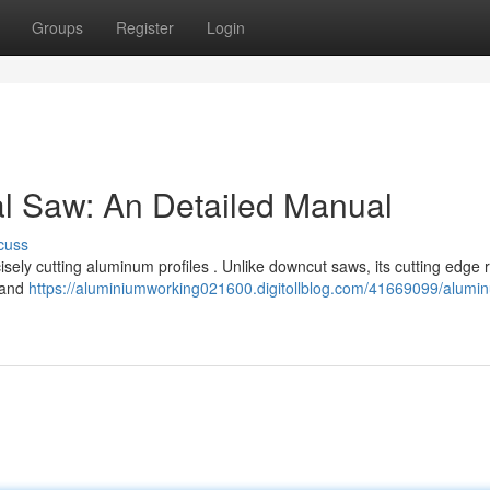
Groups
Register
Login
l Saw: An Detailed Manual
cuss
cisely cutting aluminum profiles . Unlike downcut saws, its cutting edge
l and
https://aluminiumworking021600.digitollblog.com/41669099/alumi