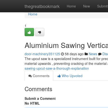
Home
thegreatbookmark
Home
New
Submit
Home
1
Aluminium Sawing Vertica
door-machinery351125
58 days ago
News
Dis
The upcut saw is a specialized instrument built for pre
material upwards , preventing cracking of the materia
sawing-upcut-saw-a-thorough-explanation
Comments
Who Upvoted
Comments
Submit a Comment
No HTML