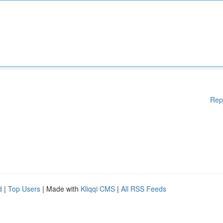
Rep
d
|
Top Users
| Made with
Kliqqi CMS
|
All RSS Feeds