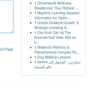
1
{Smartworld Wellness
Residences: Your Retreat ...
1
Machine Learning Assisted
Information for Optim...
1
Unlock Dividend Growth: A
Strategic Investing A...
1
Cho thuê Căn hộ The
Emerald Golf View: Một cơ
h...
1
Midland’s Refinery &
ort Page
Petrochemical Complex Po...
1
Dog Walking Lessons
1
सदस्यता سمارترز : الوصول إلى
عالم التسلية