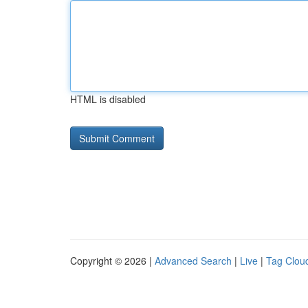
HTML is disabled
Copyright © 2026 |
Advanced Search
|
Live
|
Tag Clou