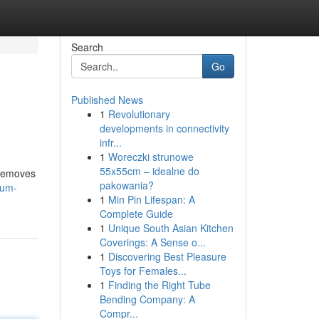
Search
Go
Published News
1
Revolutionary
developments in connectivity
infr...
1
Woreczki strunowe
55x55cm – idealne do
 removes
pakowania?
num-
1
Min Pin Lifespan: A
Complete Guide
1
Unique South Asian Kitchen
Coverings: A Sense o...
1
Discovering Best Pleasure
Toys for Females...
1
Finding the Right Tube
Bending Company: A
Compr...