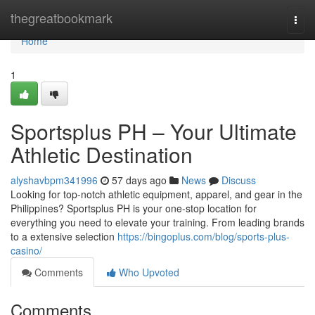
Home
thegreatbookmark
Togg
navi
Home
1
Sportsplus PH – Your Ultimate
Athletic Destination
alyshavbpm341996
57 days ago
News
Discuss
Looking for top-notch athletic equipment, apparel, and gear in the
Philippines? Sportsplus PH is your one-stop location for
everything you need to elevate your training. From leading brands
to a extensive selection
https://bingoplus.com/blog/sports-plus-
casino/
Comments
Who Upvoted
Comments