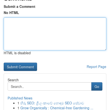
Submit a Comment
No HTML
HTML is disabled
Report Page
Search
Go
Published News
1
හිරු SEO: ශ්‍රී ලංකාවේ හොඳම SEO සේවාව
1
Grow Organically : Chemical-free Gardening ...