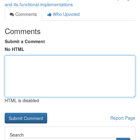
and-its-functional-implementations
Comments
Who Upvoted
Comments
Submit a Comment
No HTML
HTML is disabled
Report Page
Search