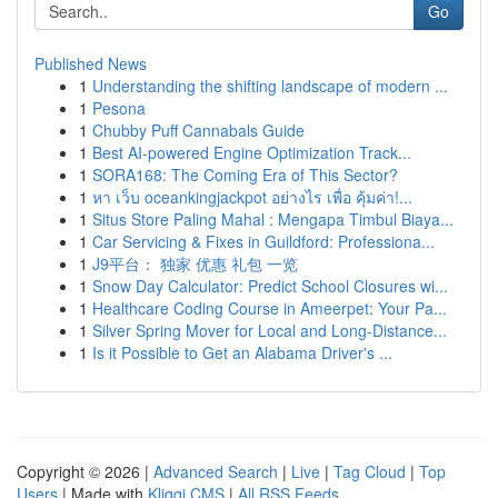
Go
Published News
1
Understanding the shifting landscape of modern ...
1
Pesona
1
Chubby Puff Cannabals Guide
1
Best AI-powered Engine Optimization Track...
1
SORA168: The Coming Era of This Sector?
1
หา เว็บ oceankingjackpot อย่างไร เพื่อ คุ้มค่า!...
1
Situs Store Paling Mahal : Mengapa Timbul Biaya...
1
Car Servicing & Fixes in Guildford: Professiona...
1
J9平台： 独家 优惠 礼包 一览
1
Snow Day Calculator: Predict School Closures wi...
1
Healthcare Coding Course in Ameerpet: Your Pa...
1
Silver Spring Mover for Local and Long-Distance...
1
Is it Possible to Get an Alabama Driver's ...
Copyright © 2026 |
Advanced Search
|
Live
|
Tag Cloud
|
Top
Users
| Made with
Kliqqi CMS
|
All RSS Feeds