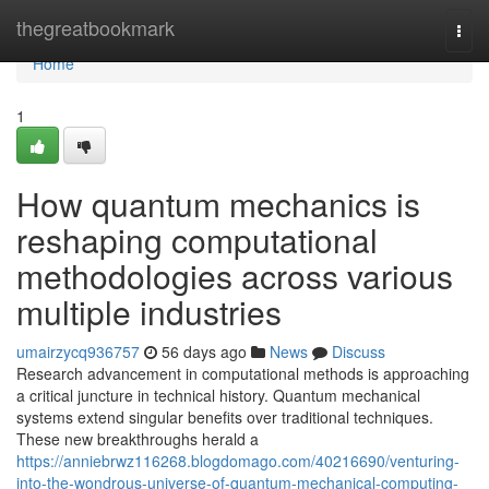
Home
thegreatbookmark
Togg
navi
Home
1
How quantum mechanics is
reshaping computational
methodologies across various
multiple industries
umairzycq936757
56 days ago
News
Discuss
Research advancement in computational methods is approaching
a critical juncture in technical history. Quantum mechanical
systems extend singular benefits over traditional techniques.
These new breakthroughs herald a
https://anniebrwz116268.blogdomago.com/40216690/venturing-
into-the-wondrous-universe-of-quantum-mechanical-computing-