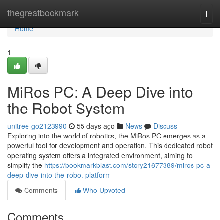
Home
thegreatbookmark
Togg
navi
Home
1
MiRos PC: A Deep Dive into
the Robot System
unitree-go2123990
55 days ago
News
Discuss
Exploring into the world of robotics, the MiRos PC emerges as a
powerful tool for development and operation. This dedicated robot
operating system offers a integrated environment, aiming to
simplify the
https://bookmarkblast.com/story21677389/miros-pc-a-
deep-dive-into-the-robot-platform
Comments
Who Upvoted
Comments