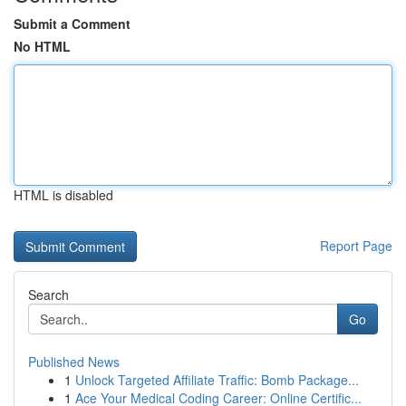
Submit a Comment
No HTML
HTML is disabled
Report Page
Search
Go
Published News
1
Unlock Targeted Affiliate Traffic: Bomb Package...
1
Ace Your Medical Coding Career: Online Certific...