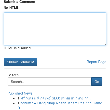
Submit a Comment
No HTML
HTML is disabled
Report Page
Search
Go
Published News
1
ฟรี วิเคราะห์ กลยุทธ์ SEO: ค้นพบ แนวทาง กา...
1
nohuwin – Đăng Nhập Nhanh, Khám Phá Kho Game
Đ...