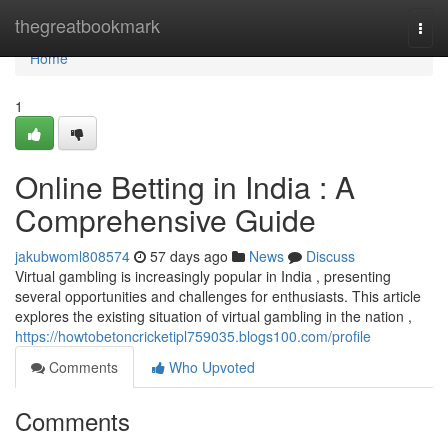
Home
thegreatbookmark
Togg
navi
Home
1
Online Betting in India : A
Comprehensive Guide
jakubwoml808574
57 days ago
News
Discuss
Virtual gambling is increasingly popular in India , presenting
several opportunities and challenges for enthusiasts. This article
explores the existing situation of virtual gambling in the nation ,
https://howtobetoncricketipl759035.blogs100.com/profile
Comments
Who Upvoted
Comments