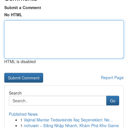
Submit a Comment
No HTML
HTML is disabled
Report Page
Search
Go
Published News
1
Vajinal Mantar Tedavisinde İlaç Seçenekleri: Ne...
1
nohuwin – Đăng Nhập Nhanh, Khám Phá Kho Game