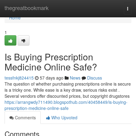
Home
thegreatbookmark
Togg
navi
Home
1
Is Buying Prescription
Medicine Online Safe?
tessfnkj824415
57 days ago
News
Discuss
The question of whether purchasing prescriptions online is secure
is a tricky one. While ease is a key draw, serious risks exist .
Several vendors offer discounted prices, but copyright drugstores
https://arrangwdy711490.blogspothub.com/40458449/is-buying-
prescription-medicine-online-safe
Comments
Who Upvoted
Comments