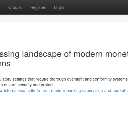
Groups
Register
Login
essing landscape of modern mone
ems
ulatory settings that require thorough oversight and conformity systems
o ensure security and protect
international-criteria-form-modern-banking-supervision-and-market-p