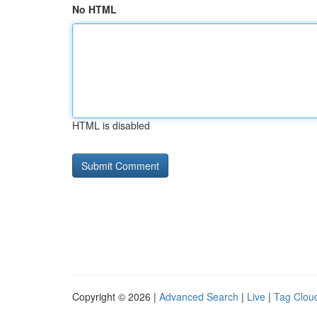
No HTML
HTML is disabled
Copyright © 2026 |
Advanced Search
|
Live
|
Tag Clou