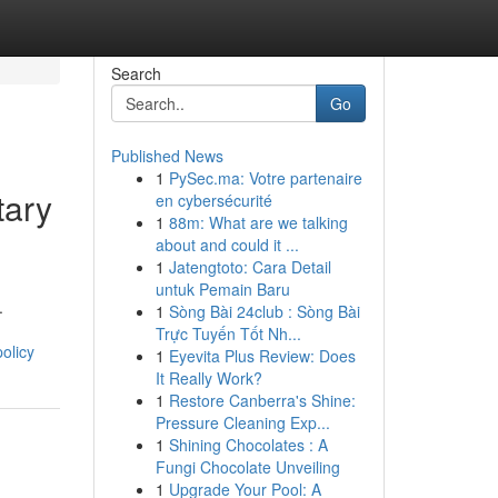
Search
Go
Published News
1
PySec.ma: Votre partenaire
tary
en cybersécurité
1
88m: What are we talking
about and could it ...
1
Jatengtoto: Cara Detail
untuk Pemain Baru
.
1
Sòng Bài 24club : Sòng Bài
Trực Tuyến Tốt Nh...
olicy
1
Eyevita Plus Review: Does
It Really Work?
1
Restore Canberra's Shine:
Pressure Cleaning Exp...
1
Shining Chocolates : A
Fungi Chocolate Unveiling
1
Upgrade Your Pool: A