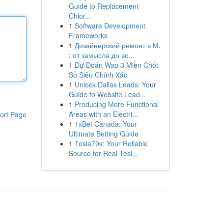
Guide to Replacement
Chlor...
1
Software Development
Frameworks
1
Дизайнерский ремонт в М.
: от замысла до во...
1
Dự Đoán Wap 3 Miền Chốt
Số Siêu Chính Xác
1
Unlock Dallas Leads: Your
Guide to Website Lead...
1
Producing More Functional
Areas with an Electri...
ort Page
1
1xBet Canada: Your
Ultimate Betting Guide
1
Tesla79s: Your Reliable
Source for Real Tesl...