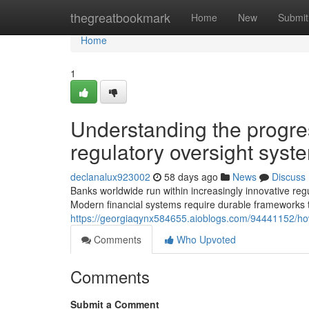
Home
thegreatbookmark
Home
New
Submit
Home
1
Understanding the progr
regulatory oversight syst
declanalux923002
58 days ago
News
Discuss
Banks worldwide run within increasingly innovative reg
Modern financial systems require durable frameworks t
https://georgiaqynx584655.aioblogs.com/94441152/how-
Comments
Who Upvoted
Comments
Submit a Comment