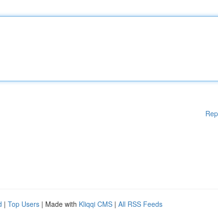
Rep
d
|
Top Users
| Made with
Kliqqi CMS
|
All RSS Feeds