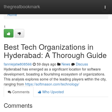
Home
thegreatbookmark
Togg
navi
Home
1
Best Tech Organizations in
Hyderabad: A Thorough Guide
fanniejatw808566
59 days ago
News
Discuss
Hyderabad has emerged as a significant location for software
development, boasting a flourishing ecosystem of organizations.
This analysis explores some of the leading players within the city,
ranging from
https://softmason.com/technology/
Comments
Who Upvoted
Comments