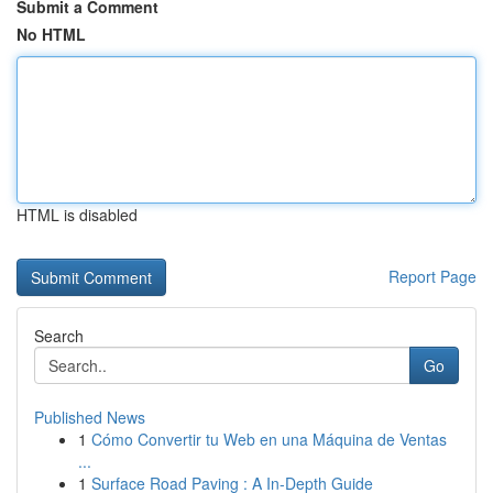
Submit a Comment
No HTML
HTML is disabled
Report Page
Search
Go
Published News
1
Cómo Convertir tu Web en una Máquina de Ventas
...
1
Surface Road Paving : A In-Depth Guide