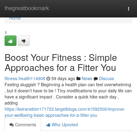
Home
thegreatbookmark
Togg
navi
Home
1
Boost Your Fitness : Simple
Approaches for a Fitter You
fitness-health114908
59 days ago
News
Discuss
Feeling sluggish ? Beginning a health plan can feel overwhelming
, but it doesn't have to be ! Tiny modifications to your daily life can
have a significant impact . Consider a quick hike each day ,
adding
https://keiranebim171722.targetblogs.com/41592500/improve-
your-wellbeing-basic-approaches-for-a-fitter-you
Comments
Who Upvoted