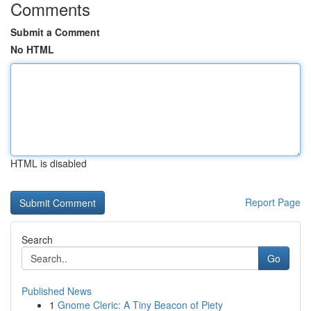
Comments
Submit a Comment
No HTML
HTML is disabled
Report Page
Search
Go
Published News
1
Gnome Cleric: A Tiny Beacon of Piety