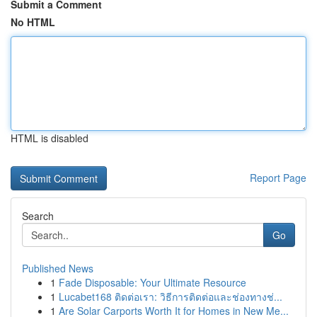
Submit a Comment
No HTML
HTML is disabled
Report Page
Search
Go
Published News
1
Fade Disposable: Your Ultimate Resource
1
Lucabet168 ติดต่อเรา: วิธีการติดต่อและช่องทางช่...
1
Are Solar Carports Worth It for Homes in New Me...