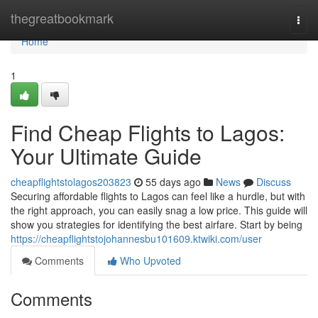
Home
thegreatbookmark
Togg
navi
Home
1
Find Cheap Flights to Lagos:
Your Ultimate Guide
cheapflightstolagos203823
55 days ago
News
Discuss
Securing affordable flights to Lagos can feel like a hurdle, but with
the right approach, you can easily snag a low price. This guide will
show you strategies for identifying the best airfare. Start by being
https://cheapflightstojohannesbu101609.ktwiki.com/user
Comments
Who Upvoted
Comments