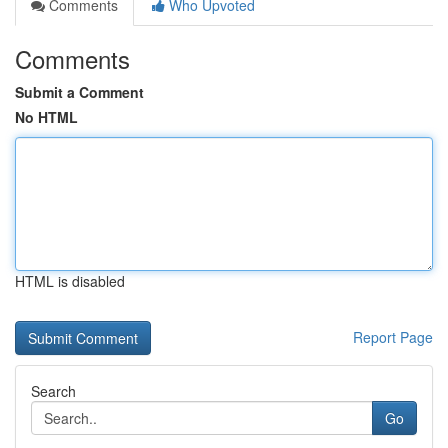
Comments
Who Upvoted
Comments
Submit a Comment
No HTML
HTML is disabled
Report Page
Search
Go