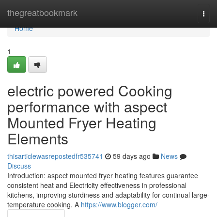
Home
thegreatbookmark
Togg
navi
Home
1
electric powered Cooking
performance with aspect
Mounted Fryer Heating
Elements
thisarticlewasrepostedfr535741
59 days ago
News
Discuss
Introduction: aspect mounted fryer heating features guarantee
consistent heat and Electricity effectiveness in professional
kitchens, improving sturdiness and adaptability for continual large-
temperature cooking. A
https://www.blogger.com/