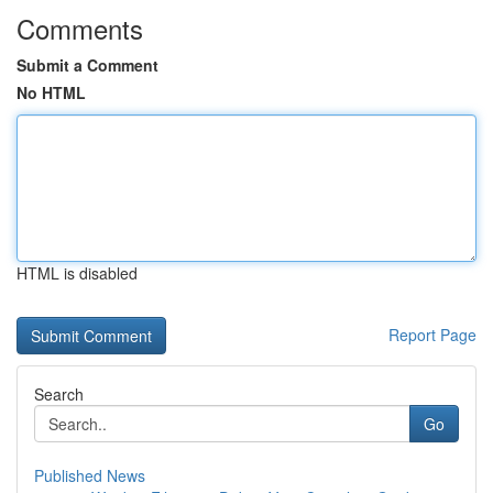
Comments
Submit a Comment
No HTML
HTML is disabled
Report Page
Search
Go
Published News