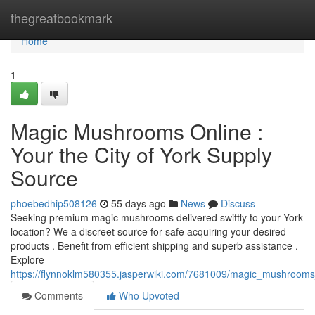
Home
thegreatbookmark
Home
1
Magic Mushrooms Online :
Your the City of York Supply
Source
phoebedhip508126
55 days ago
News
Discuss
Seeking premium magic mushrooms delivered swiftly to your York
location? We a discreet source for safe acquiring your desired
products . Benefit from efficient shipping and superb assistance .
Explore
https://flynnoklm580355.jasperwiki.com/7681009/magic_mushrooms_
Comments
Who Upvoted