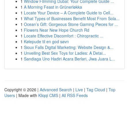
1
Window Filmming Dubai: Your Complete Guide ...
1
A Morning Feast in Grünerløkka
1
Locate Your Device – A Complete Guide to Cell...
1
What Types of Businesses Benefit Most From Sola...
1
Ocean’s Gift: Gorgeous Stone Gaming Pieces for ...
1
Flowers Near New Hope Church Rd
1
Locate Effective Discomfort : Chiropractic ...
1
Kølepude til en god søvn
1
Sioux Falls Digital Marketing: Website Design &...
1
Unveiling Best Sex Toys for Ladies: A Detai...
1
Sandiaga Uno Hadiri Acara Berlari, Jiwa Juara L...
Copyright © 2026 |
Advanced Search
|
Live
|
Tag Cloud
|
Top
Users
| Made with
Kliqqi CMS
|
All RSS Feeds