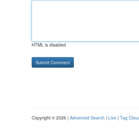
HTML is disabled
Copyright © 2026 |
Advanced Search
|
Live
|
Tag Clou