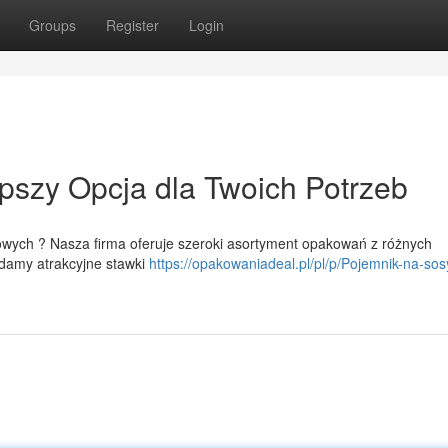
Groups
Register
Login
pszy Opcja dla Twoich Potrzeb
ych ? Nasza firma oferuje szeroki asortyment opakowań z różnych
damy atrakcyjne stawki
https://opakowaniadeal.pl/pl/p/Pojemnik-na-sos