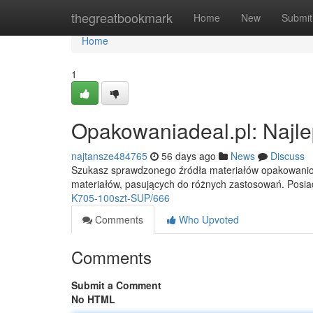
Home
thegreatbookmark
Home
New
Submit
Home
1
Opakowaniadeal.pl: Najle
najtansze484765
56 days ago
News
Discuss
Szukasz sprawdzonego źródła materiałów opakowaniow
materiałów, pasujących do różnych zastosowań. Posia
K705-100szt-SUP/666
Comments
Who Upvoted
Comments
Submit a Comment
No HTML