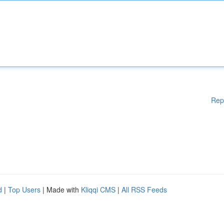
Rep
d
|
Top Users
| Made with
Kliqqi CMS
|
All RSS Feeds