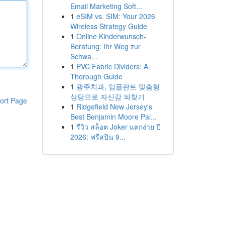
Email Marketing Soft...
1
eSIM vs. SIM: Your 2026
Wireless Strategy Guide
1
Online Kinderwunsch-
Beratung: Ihr Weg zur
Schwa...
1
PVC Fabric Dividers: A
Thorough Guide
1
광주치과, 임플란트 맞춤형
상담으로 자신감 되찾기
ort Page
1
Ridgefield New Jersey's
Best Benjamin Moore Pai...
1
รีวิว สล็อต Joker แตกง่าย ปี
2026: ฟรีสปิน 9...