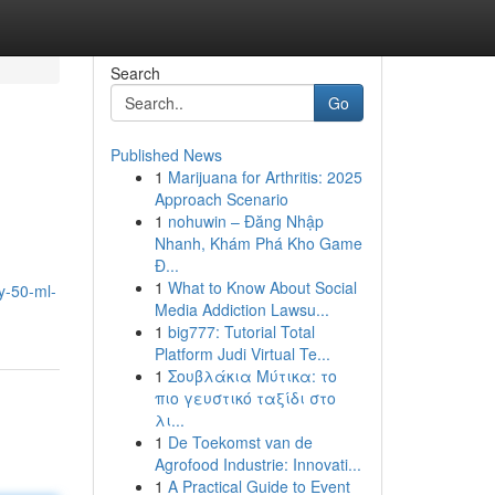
Search
Go
Published News
1
Marijuana for Arthritis: 2025
Approach Scenario
1
nohuwin – Đăng Nhập
Nhanh, Khám Phá Kho Game
Đ...
1
What to Know About Social
y-50-ml-
Media Addiction Lawsu...
1
big777: Tutorial Total
Platform Judi Virtual Te...
1
Σουβλάκια Μύτικα: το
πιο γευστικό ταξίδι στο
λι...
1
De Toekomst van de
Agrofood Industrie: Innovati...
1
A Practical Guide to Event