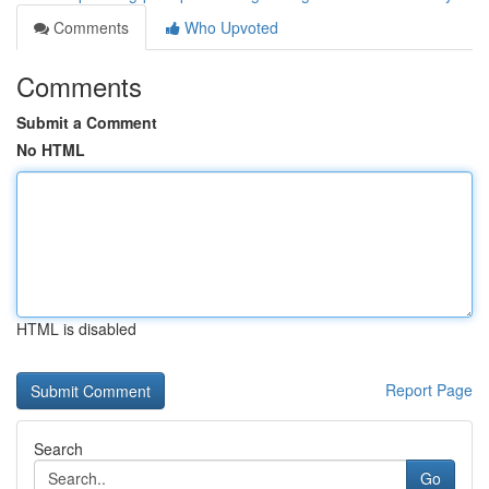
Comments
Who Upvoted
Comments
Submit a Comment
No HTML
HTML is disabled
Report Page
Search
Go