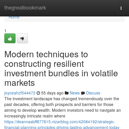
Home
thegreatbookmark
Togg
navi
Home
1
Modern techniques to
constructing resilient
investment bundles in volatile
markets
joyceahzf544472
55 days ago
News
Discuss
The investment landscape has changed tremendously over the
past decades, offering both prospects and barriers for those
aiming to develop wealth. Modern investors need to navigate an
increasingly intricate realm where
https://deannasbff877815.nizarblog.com/42084192/strategic-
financial-planning-principles-driving-lasting-advancement-today