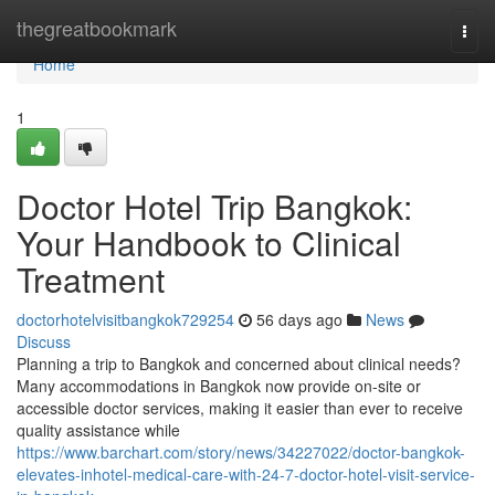
Home
thegreatbookmark
Togg
navi
Home
1
Doctor Hotel Trip Bangkok:
Your Handbook to Clinical
Treatment
doctorhotelvisitbangkok729254
56 days ago
News
Discuss
Planning a trip to Bangkok and concerned about clinical needs?
Many accommodations in Bangkok now provide on-site or
accessible doctor services, making it easier than ever to receive
quality assistance while
https://www.barchart.com/story/news/34227022/doctor-bangkok-
elevates-inhotel-medical-care-with-24-7-doctor-hotel-visit-service-