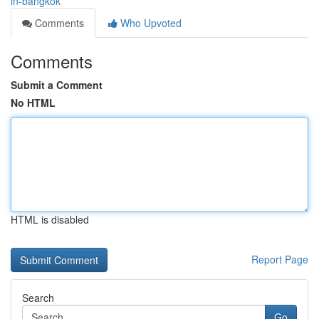
in-bangkok
Comments
Who Upvoted
Comments
Submit a Comment
No HTML
HTML is disabled
Report Page
Search
Go