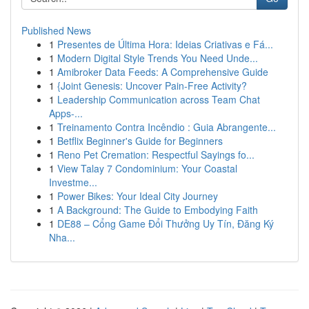
Published News
1
Presentes de Última Hora: Ideias Criativas e Fá...
1
Modern Digital Style Trends You Need Unde...
1
Amibroker Data Feeds: A Comprehensive Guide
1
{Joint Genesis: Uncover Pain-Free Activity?
1
Leadership Communication across Team Chat
Apps-...
1
Treinamento Contra Incêndio : Guia Abrangente...
1
Betflix Beginner's Guide for Beginners
1
Reno Pet Cremation: Respectful Sayings fo...
1
View Talay 7 Condominium: Your Coastal
Investme...
1
Power Bikes: Your Ideal City Journey
1
A Background: The Guide to Embodying Faith
1
DE88 – Cổng Game Đổi Thưởng Uy Tín, Đăng Ký
Nha...