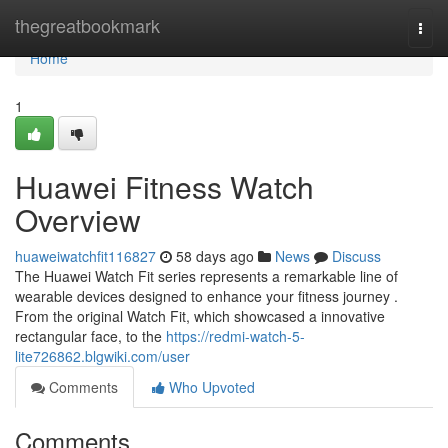
Home
thegreatbookmark
Togg
navi
Home
1
Huawei Fitness Watch
Overview
huaweiwatchfit116827
58 days ago
News
Discuss
The Huawei Watch Fit series represents a remarkable line of
wearable devices designed to enhance your fitness journey .
From the original Watch Fit, which showcased a innovative
rectangular face, to the
https://redmi-watch-5-
lite726862.blgwiki.com/user
Comments
Who Upvoted
Comments