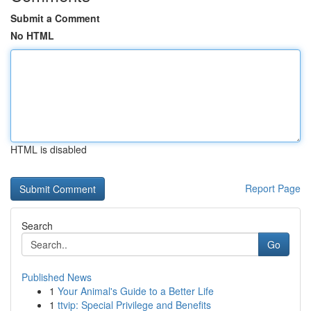
Submit a Comment
No HTML
HTML is disabled
Report Page
Search
Go
Published News
1
Your Animal's Guide to a Better Life
1
ttvip: Special Privilege and Benefits