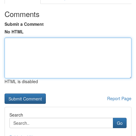
Comments
Submit a Comment
No HTML
HTML is disabled
Report Page
Search
Go