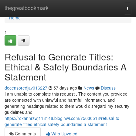
Home
thegreatbookmark
Togg
navi
Home
1
Refusal to Generate Titles:
Ethical & Safety Boundaries A
Statement
decensoredjav016227
57 days ago
News
Discuss
I am unable to complete this request . The content you provided
are connected with unlawful and harmful information, and
generating headings related to them would disregard my security
guidelines and
https://roxannrzwj118146.bloginwi.com/75030518/refusal-to-
generate-titles-ethical-safety-boundaries-a-statement
Comments
Who Upvoted