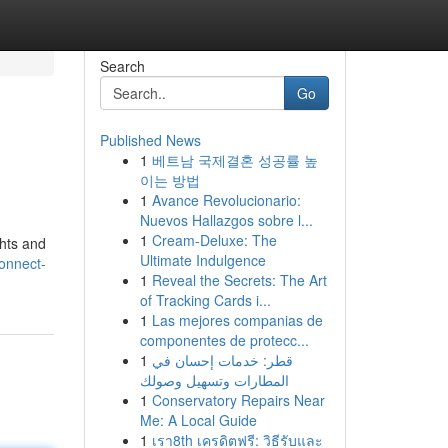
Search
Go
Published News
1
베트남 국제결혼 성공률 높
이는 방법
1
Avance Revolucionario:
Nuevos Hallazgos sobre l...
1
Cream-Deluxe: The
ghts and
Ultimate Indulgence
onnect-
1
Reveal the Secrets: The Art
of Tracking Cards i...
1
Las mejores companias de
componentes de protecc...
1
قطر: خدمات إحسان في
المطارات وتسهيل وصولك
1
Conservatory Repairs Near
Me: A Local Guide
1
เรา8th เครดิตฟรี: วิธีรับและ