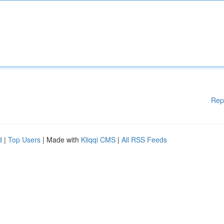
Rep
d
|
Top Users
| Made with
Kliqqi CMS
|
All RSS Feeds