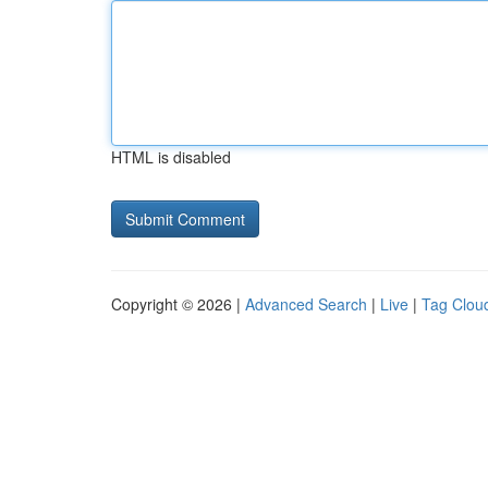
HTML is disabled
Copyright © 2026 |
Advanced Search
|
Live
|
Tag Clou