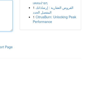
เคลมง่ายๆ
1
القروض العقارية : إرشاداتك
المفصل الجدد
1
CitrusBurn: Unlocking Peak
Performance
ort Page