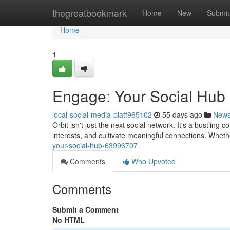
Home
thegreatbookmark
Home
New
Submit
Home
1
Engage: Your Social Hub
local-social-media-platf965102
55 days ago
New
Orbit isn't just the next social network. It's a bustli
interests, and cultivate meaningful connections. Whet
your-social-hub-63996707
Comments
Who Upvoted
Comments
Submit a Comment
No HTML