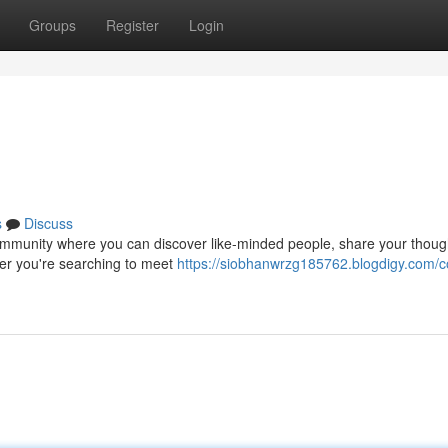
Groups
Register
Login
s
Discuss
ng community where you can discover like-minded people, share your thou
her you're searching to meet
https://siobhanwrzg185762.blogdigy.com/c