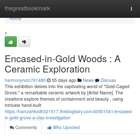
Home
thegreatbookmark
Togg
navi
Home
1
Encased-in-Gold Woods : A
Ceramic Exploration
harmonynotc761480
55 days ago
News
Discuss
This exhibition delves into the captivating world of "Gold-Caged
Grove," a remarkable ceramic artwork by [Artist Name]. The
creations explore themes of containment and beauty , using
intricate hand-built
https://hamzahkxdh321517.theblogfairy.com/40501041/encased-
in-gold-grove-a-clay-investigation
Comments
Who Upvoted