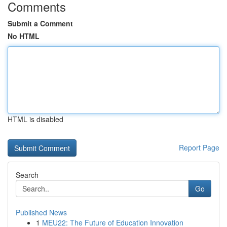
Comments
Submit a Comment
No HTML
HTML is disabled
Report Page
Search
Go
Published News
1
MEU22: The Future of Education Innovation