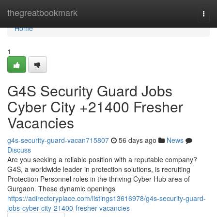
Home
thegreatbookmark
Togg
navi
Home
1
G4S Security Guard Jobs
Cyber City +21400 Fresher
Vacancies
g4s-security-guard-vacan715807
56 days ago
News
Discuss
Are you seeking a reliable position with a reputable company?
G4S, a worldwide leader in protection solutions, is recruiting
Protection Personnel roles in the thriving Cyber Hub area of
Gurgaon. These dynamic openings
https://adirectoryplace.com/listings13616978/g4s-security-guard-
jobs-cyber-city-21400-fresher-vacancies