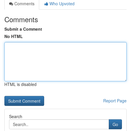
Comments
Who Upvoted
Comments
Submit a Comment
No HTML
HTML is disabled
Report Page
Search
Go