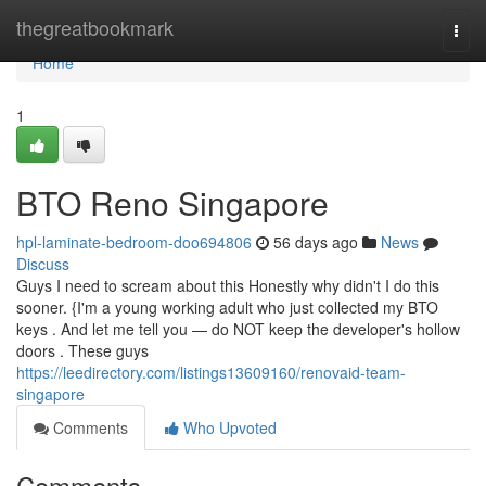
Home
thegreatbookmark
Togg
navi
Home
1
BTO Reno Singapore
hpl-laminate-bedroom-doo694806
56 days ago
News
Discuss
Guys I need to scream about this Honestly why didn't I do this
sooner. {I'm a young working adult who just collected my BTO
keys . And let me tell you — do NOT keep the developer's hollow
doors . These guys
https://leedirectory.com/listings13609160/renovaid-team-
singapore
Comments
Who Upvoted
Comments