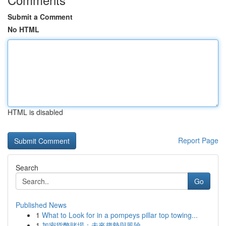
Submit a Comment
No HTML
HTML is disabled
Report Page
Search
Go
Published News
1
What to Look for in a pompeys pillar top towing...
1
加密貨幣賭場：未來趨勢與風險