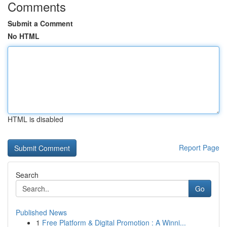
Comments
Submit a Comment
No HTML
HTML is disabled
Report Page
Search
Go
Published News
1
Free Platform & Digital Promotion : A Winni...