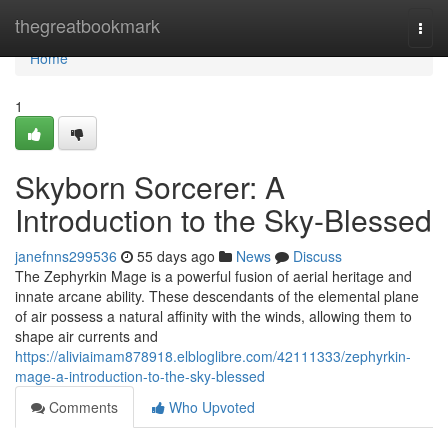
Home
thegreatbookmark
Togg
navi
Home
1
Skyborn Sorcerer: A
Introduction to the Sky-Blessed
janefnns299536
55 days ago
News
Discuss
The Zephyrkin Mage is a powerful fusion of aerial heritage and
innate arcane ability. These descendants of the elemental plane
of air possess a natural affinity with the winds, allowing them to
shape air currents and
https://aliviaimam878918.elbloglibre.com/42111333/zephyrkin-
mage-a-introduction-to-the-sky-blessed
Comments
Who Upvoted