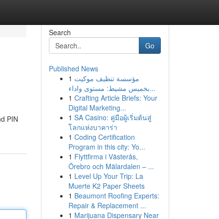
Search
Go
Published News
1
مؤسسة تنظيف موكيت
بخميس مشيط: مستوى واداء...
1
Crafting Article Briefs: Your
Digital Marketing...
1
SA Casino: คู่มือผู้เริ่มต้นสู่
nd PIN
โลกแห่งบาคาร่า
1
Coding Certification
Program in this city: Yo...
1
Flyttfirma i Västerås,
Örebro och Mälardalen – ...
1
Level Up Your Trip: La
Muerte K2 Paper Sheets
1
Beaumont Roofing Experts:
Repair & Replacement ...
1
Marijuana Dispensary Near