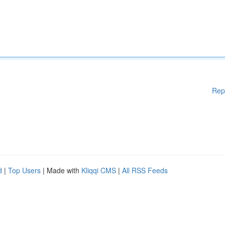
Rep
d
|
Top Users
| Made with
Kliqqi CMS
|
All RSS Feeds