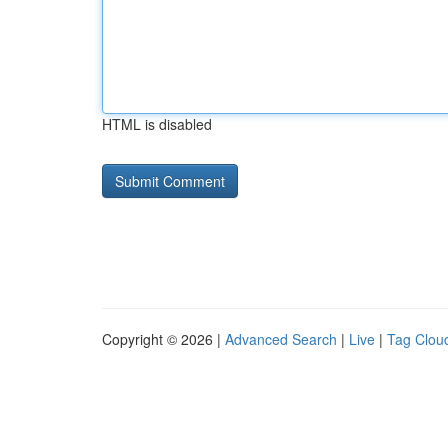
HTML is disabled
Copyright © 2026 |
Advanced Search
|
Live
|
Tag Clou