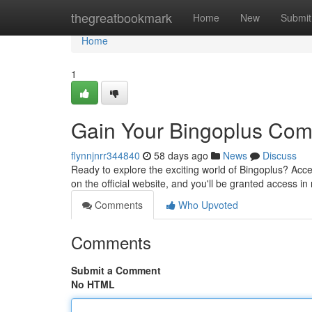
Home
thegreatbookmark
Home
New
Submit
Home
1
Gain Your Bingoplus Com
flynnjnrr344840
58 days ago
News
Discuss
Ready to explore the exciting world of Bingoplus? Acce
on the official website, and you'll be granted access in
Comments
Who Upvoted
Comments
Submit a Comment
No HTML