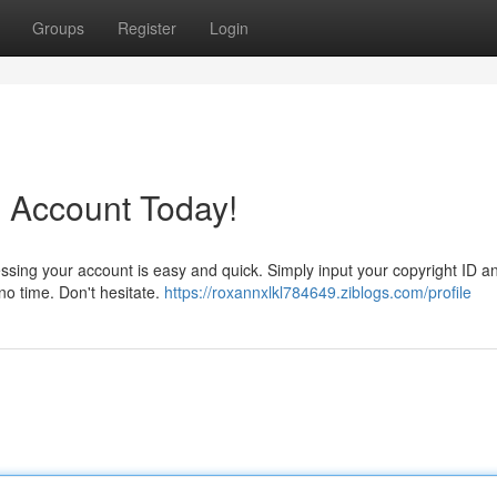
Groups
Register
Login
 Account Today!
ssing your account is easy and quick. Simply input your copyright ID a
 no time. Don't hesitate.
https://roxannxlkl784649.ziblogs.com/profile