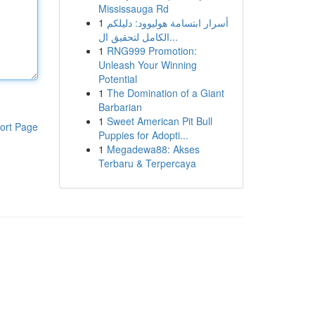
Mississauga Rd
1
أسرار ابتسامة هوليوود: دليلكم
الكامل لتحقيق ال...
1
RNG999 Promotion:
Unleash Your Winning
Potential
1
The Domination of a Giant
Barbarian
1
Sweet American Pit Bull
ort Page
Puppies for Adopti...
1
Megadewa88: Akses
Terbaru & Terpercaya