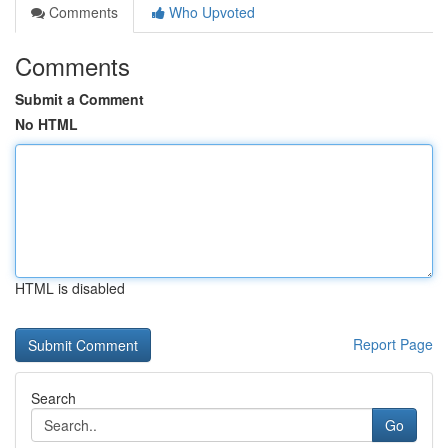
Comments
Who Upvoted
Comments
Submit a Comment
No HTML
HTML is disabled
Report Page
Search
Go