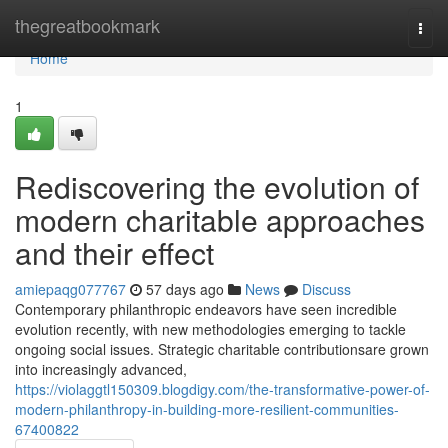
Home
thegreatbookmark
Togg
navi
Home
1
Rediscovering the evolution of
modern charitable approaches
and their effect
amiepaqg077767
57 days ago
News
Discuss
Contemporary philanthropic endeavors have seen incredible
evolution recently, with new methodologies emerging to tackle
ongoing social issues. Strategic charitable contributionsare grown
into increasingly advanced,
https://violaggtl150309.blogdigy.com/the-transformative-power-of-
modern-philanthropy-in-building-more-resilient-communities-
67400822