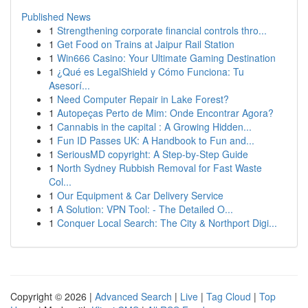
Published News
1
Strengthening corporate financial controls thro...
1
Get Food on Trains at Jaipur Rail Station
1
Win666 Casino: Your Ultimate Gaming Destination
1
¿Qué es LegalShield y Cómo Funciona: Tu
Asesorí...
1
Need Computer Repair in Lake Forest?
1
Autopeças Perto de Mim: Onde Encontrar Agora?
1
Cannabis in the capital : A Growing Hidden...
1
Fun ID Passes UK: A Handbook to Fun and...
1
SeriousMD copyright: A Step-by-Step Guide
1
North Sydney Rubbish Removal for Fast Waste
Col...
1
Our Equipment & Car Delivery Service
1
A Solution: VPN Tool: - The Detailed O...
1
Conquer Local Search: The City & Northport Digi...
Copyright © 2026 |
Advanced Search
|
Live
|
Tag Cloud
|
Top