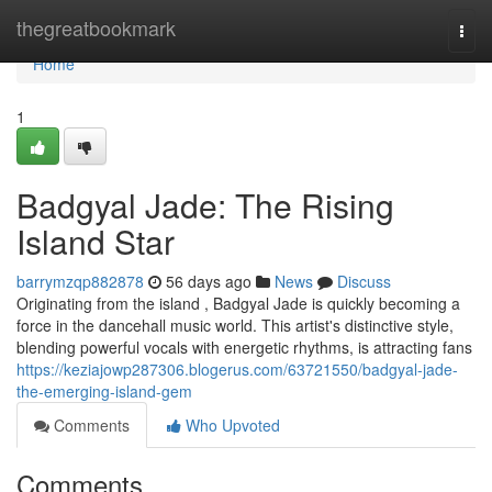
Home
thegreatbookmark
Togg
navi
Home
1
Badgyal Jade: The Rising
Island Star
barrymzqp882878
56 days ago
News
Discuss
Originating from the island , Badgyal Jade is quickly becoming a
force in the dancehall music world. This artist's distinctive style,
blending powerful vocals with energetic rhythms, is attracting fans
https://keziajowp287306.blogerus.com/63721550/badgyal-jade-
the-emerging-island-gem
Comments
Who Upvoted
Comments