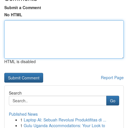
Submit a Comment
No HTML
HTML is disabled
Report Page
Search
Go
Published News
1
Laptop AI: Sebuah Revolusi Produktifitas di ...
1
Gulu Uganda Accommodations: Your Look to